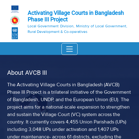
Activating Village Courts in Bangladesh
Phase III Project
Local Government Division, Ministry of Local Government,
Rural Development & Co-operatives
About AVCB III
The Activating Village Courts in Bangladesh (AVCB)
Phase III Project is a trilateral initiative of the Government
of Bangladesh, UNDP, and the European Union (EU). The
project aims for a national-scale expansion to strengthen
and sustain the Village Court (VC) system across the
country. It currently covers 4,455 Union Parishads (UPs)
including 3,048 UPs under activation and 1,407 UPs
under maintenance- across 61 districts, excluding the