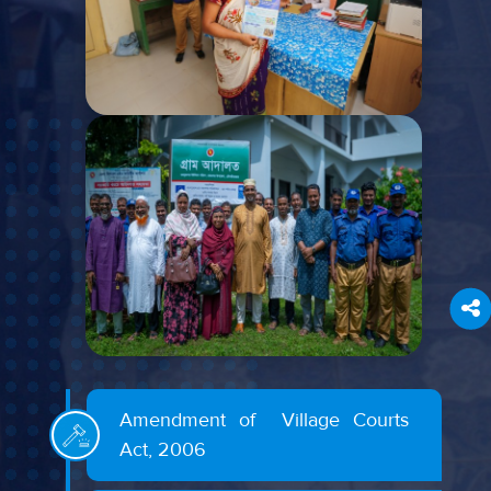
Amendment of Village Courts
Act, 2006