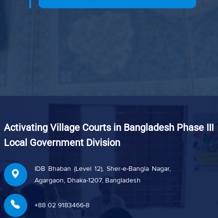
Activating Village Courts in Bangladesh Phase III
Local Government Division
IDB Bhaban (Level 12), Sher-e-Bangla Nagar,
Agargaon, Dhaka-1207, Bangladesh
+88 02 9183466-8