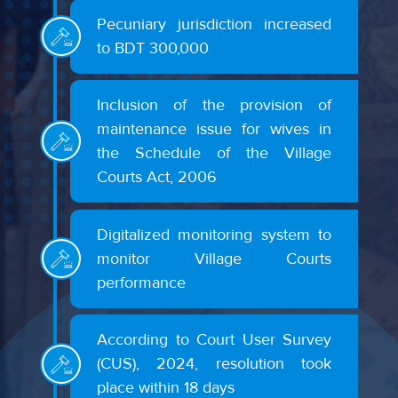
Pecuniary jurisdiction increased
to BDT 300,000
Inclusion of the provision of
maintenance issue for wives in
the Schedule of the Village
Courts Act, 2006
Digitalized monitoring system to
monitor Village Courts
performance
According to Court User Survey
(CUS), 2024, resolution took
place within 18 days