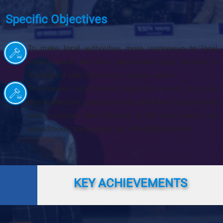
Specific Objectives
To make local authorities more responsive to local
justice needs and offer appropriate legal services in
the form of well-functioning village courts
To empower local people, especially women, the poor
and vulnerable groups to seek remedies for injustices
and to resolve their disputes at the local level in an
expeditious, transparent and affordable manner.
KEY ACHIEVEMENTS