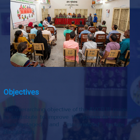
Objectives
The overarching objective of the AVCB III project is
to contribute to improve the access to justice for
disadvantaged and marginalized groups in
Bangladesh.