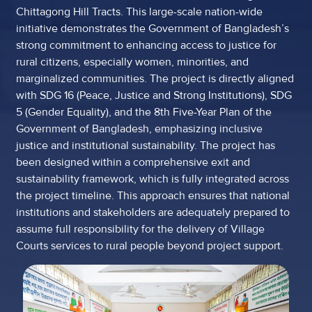
Chittagong Hill Tracts. This large-scale nation-wide
initiative demonstrates the Government of Bangladesh’s
strong commitment to enhancing access to justice for
rural citizens, especially women, minorities, and
marginalized communities. The project is directly aligned
with SDG 16 (Peace, Justice and Strong Institutions), SDG
5 (Gender Equality), and the 8th Five-Year Plan of the
Government of Bangladesh, emphasizing inclusive
justice and institutional sustainability. The project has
been designed within a comprehensive exit and
sustainability framework, which is fully integrated across
the project timeline. This approach ensures that national
institutions and stakeholders are adequately prepared to
assume full responsibility for the delivery of Village
Courts services to rural people beyond project support.