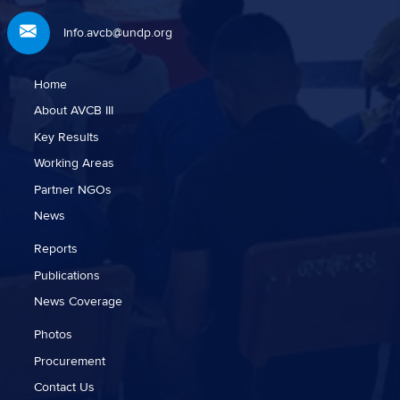
Info.avcb@undp.org
Home
About AVCB III
Key Results
Working Areas
Partner NGOs
News
Reports
Publications
News Coverage
Photos
Procurement
Contact Us