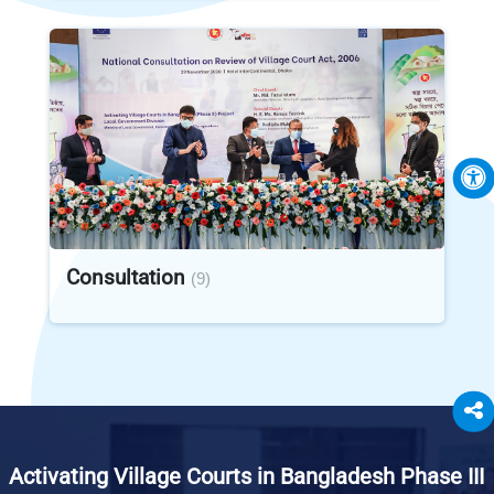
Consultation
(9)
Activating Village Courts in Bangladesh Phase III