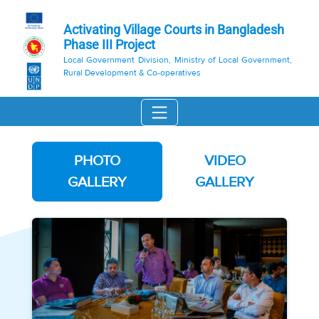
Activating Village Courts in Bangladesh
Phase III Project
Local Government Division, Ministry of Local Government,
Rural Development & Co-operatives
PHOTO
VIDEO
GALLERY
GALLERY