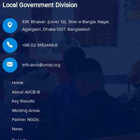
Local Government Division
IDB Bhaban (Level 12), Sher-e-Bangla Nagar,
Agargaon, Dhaka-1207, Bangladesh
+88 02 9183466-8
Info.avcb@undp.org
Home
About AVCB III
Key Results
Working Areas
Partner NGOs
News