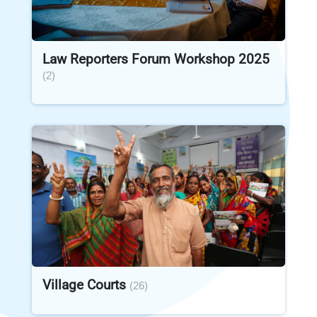
Law Reporters Forum Workshop 2025
(2)
Village Courts
(26)