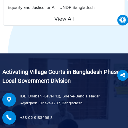
Equality and Justice for All | UNDP Bangladesh
View All
Activating Village Courts in Bangladesh Phase III
Local Government Division
IDB Bhaban (Level 12), Sher-e-Bangla Nagar,
Agargaon, Dhaka-1207, Bangladesh
+88 02 9183466-8