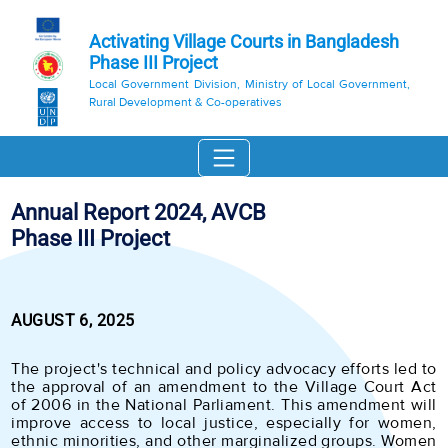
Activating Village Courts in Bangladesh
Phase III Project
Local Government Division, Ministry of Local Government,
Rural Development & Co-operatives
Annual Report 2024, AVCB
Phase III Project
AUGUST 6, 2025
The project's technical and policy advocacy efforts led to
the approval of an amendment to the Village Court Act
of 2006 in the National Parliament. This amendment will
improve access to local justice, especially for women,
ethnic minorities, and other marginalized groups. Women