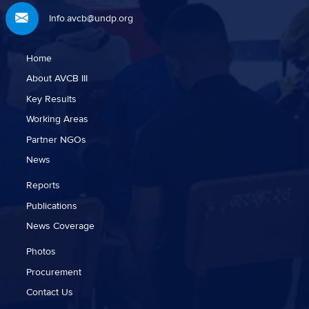
Info.avcb@undp.org
Home
About AVCB III
Key Results
Working Areas
Partner NGOs
News
Reports
Publications
News Coverage
Photos
Procurement
Contact Us