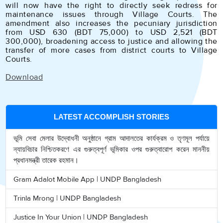
will now have the right to directly seek redress for
maintenance issues through Village Courts. The
amendment also increases the pecuniary jurisdiction
from USD 630 (BDT 75,000) to USD 2,521 (BDT
300,000), broadening access to justice and allowing the
transfer of more cases from district courts to Village
Courts.
Download
LATEST ACCOMPLISH STORIES
ভূমি সেবা মেলার উদ্বোধনী অনুষ্ঠানে গ্রাম আদালতের কার্যক্রম ও তৃণমূল পর্যায়ে
ন্যায়বিচার নিশ্চিতকরণে এর গুরুত্বপূর্ণ ভূমিকার ওপর গুরুত্বারোপ করেন মাননীয়
প্রধানমন্ত্রী তারেক রহমান।
Gram Adalot Mobile App | UNDP Bangladesh
Trinla Mrong | UNDP Bangladesh
Justice In Your Union | UNDP Bangladesh