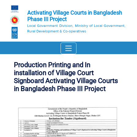
Activating Village Courts in Bangladesh
Phase III Project
Local Government Division, Ministry of Local Government,
Rural Development & Co-operatives
Production Printing and In
installation of Village Court
Signboard Activating Village Courts
in Bangladesh Phase III Project