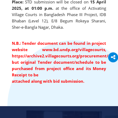
Place:
STD submission will be closed on
15 April
2025, at 01:00 p.m.
at the office of Activating
Village Courts in Bangladesh Phase III Project, IDB
Bhaban (Level 12), E/8 Begum Rokeya Sharani,
Sher-e-Bangla Nagar, Dhaka.
N.B.: Tender document can be found in project
website www.bd.undp.org/villagecourts,
https://archive2.villagecourts.org/procurement/
but original Tender document/schedule to be
purchased from project office and its Money
Receipt to be
attached along with bid submission.