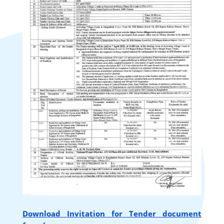
Download Invitation for Tender document