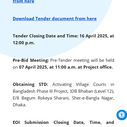
from here
Download Tender document from here
Tender Closing Date and Time: 16 April 2025, at
12:00 p.m.
Pre-Bid Meeting:
Pre-Tender meeting will be held
on
07 April 2025, at 11:00 a.m. at Project office.
Obtaining STD:
Activating Village Courts in
Bangladesh Phase III Project, IDB Bhaban (Level 12),
E/8 Begum Rokeya Sharani, Sher-e-Bangla Nagar,
Dhaka.
EOI Submission Closing Date, Time, and