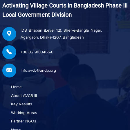
Activating Village Courts in Bangladesh Phase III
Local Government Division
IDB Bhaban (Level 12), Sher-e-Bangla Nagar,
Agargaon, Dhaka-1207, Bangladesh
+88 02 9183466-8
Info.avcb@undp.org
Home
About AVCB III
Key Results
Working Areas
Partner NGOs
News