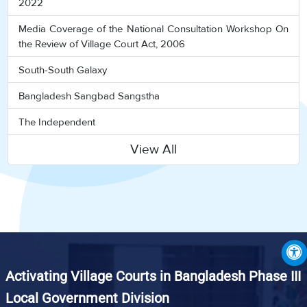
2022
Media Coverage of the National Consultation Workshop On
the Review of Village Court Act, 2006
South-South Galaxy
Bangladesh Sangbad Sangstha
The Independent
View All
Activating Village Courts in Bangladesh Phase III
Local Government Division