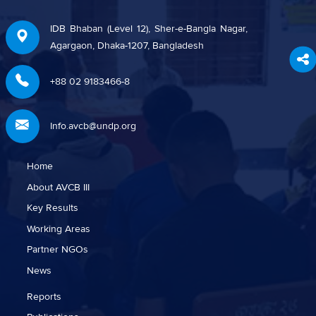
IDB Bhaban (Level 12), Sher-e-Bangla Nagar,
Agargaon, Dhaka-1207, Bangladesh
+88 02 9183466-8
Info.avcb@undp.org
Home
About AVCB III
Key Results
Working Areas
Partner NGOs
News
Reports