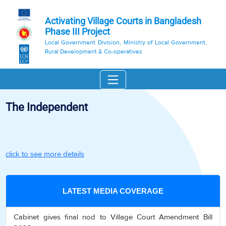
Activating Village Courts in Bangladesh
Phase III Project
Local Government Division, Ministry of Local Government,
Rural Development & Co-operatives
The Independent
click to see more details
LATEST MEDIA COVERAGE
Cabinet gives final nod to Village Court Amendment Bill