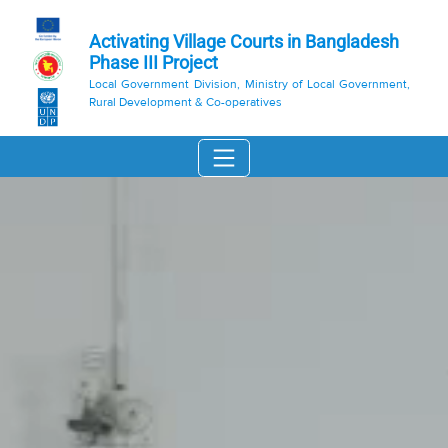
Activating Village Courts in Bangladesh
Phase III Project
Local Government Division, Ministry of Local Government,
Rural Development & Co-operatives