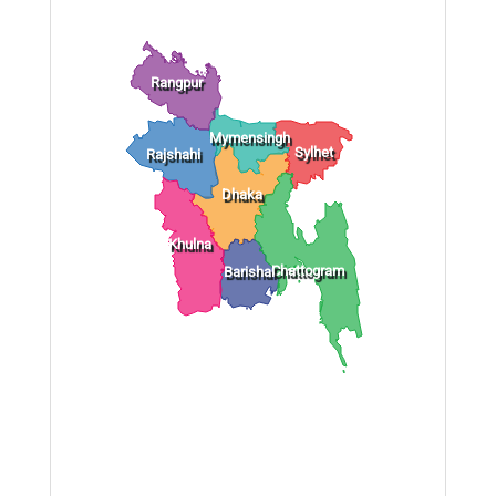
Rangpur
Mymensingh
Sylhet
Rajshahi
Dhaka
Khulna
Chattogram
Barishal