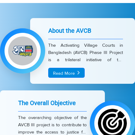
About the AVCB
The Activating Village Courts in
Bangladesh (AVCB) Phase III Project
is a trilateral initiative of the
Government of Bangladesh, UNDP,
Read More
and the European Union (EU). The
project aims for a national-scale
expansion to strengthen and sustain
the Village Court (VC) system across
The Overall Objective
the country. It currently covers 4,455
Union Parishads (UPs) including
The overarching objective of the
3,048 UPs under activation and 1,407
AVCB III project is to contribute to
UPs under maintenance- across 61
improve the access to justice for
districts, excluding the Chittagong Hill