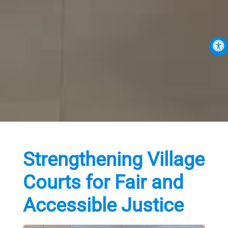
Strengthening Village
Courts for Fair and
Accessible Justice