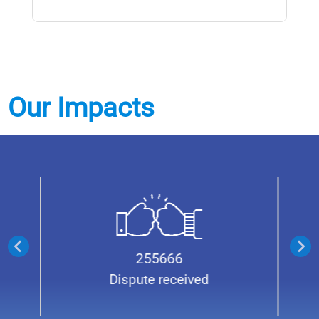
Our Impacts
21863
Cases transferred from District
Courts