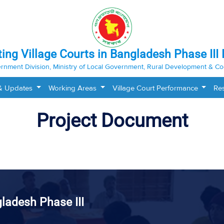
ting Village Courts in Bangladesh Phase III 
rnment Division, Ministry of Local Government, Rural Development & Co
& Updates
Working Areas
Village Court Performance
Re
Project Document
gladesh Phase III