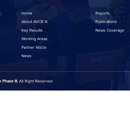
Home
Reports
,
About AVCB III
Publications
Key Results
News Coverage
Working Areas
Partner NGOs
News
 Phase III
, All Right Reserved