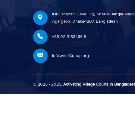
IDB Bhaban (Level 12), Sher-e-Bangla Nagar
Agargaon, Dhaka-1207, Bangladesh
+88 02 9183466-8
Info.avcb@undp.org
© 2025 - 2026,
Activating Village Courts in Bangladesh