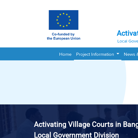
Activa
Local Gove
Home
Project Information
News 
Activating Village Courts in Ban
Local Government Division