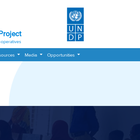
Project
-operatives
sources
Media
Opportunities