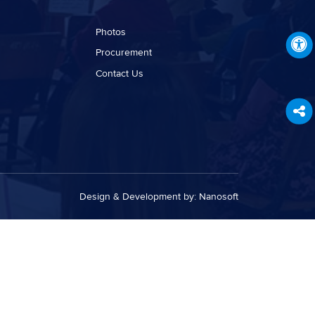
Photos
Procurement
Contact Us
Design & Development by:
Nanosoft