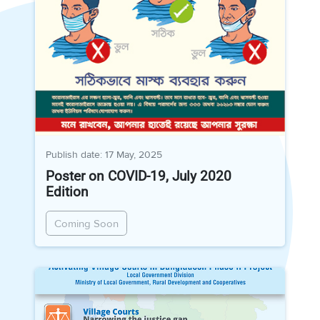
Publish date: 17 May, 2025
Poster on COVID-19, July 2020
Edition
Coming Soon