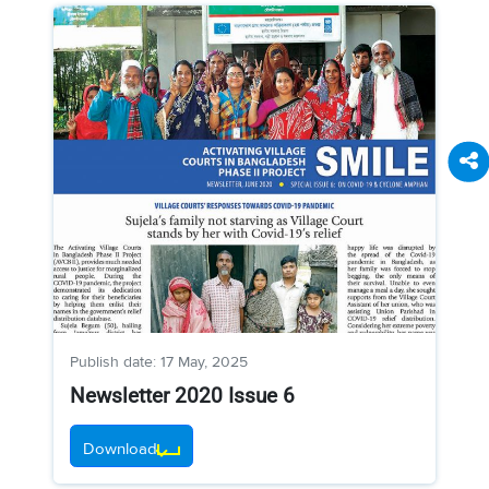
Publish date: 17 May, 2025
Newsletter 2020 Issue 6
Download