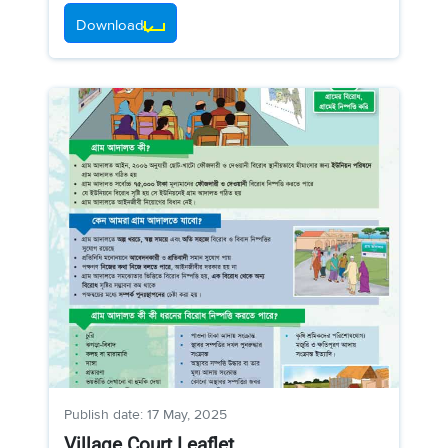
Download
Publish date: 17 May, 2025
Village Court Leaflet