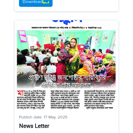
Download
Publish date: 17 May, 2025
News Letter