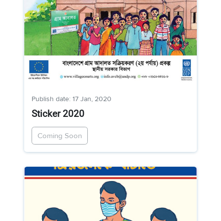
Publish date: 17 Jan, 2020
Sticker 2020
Coming Soon