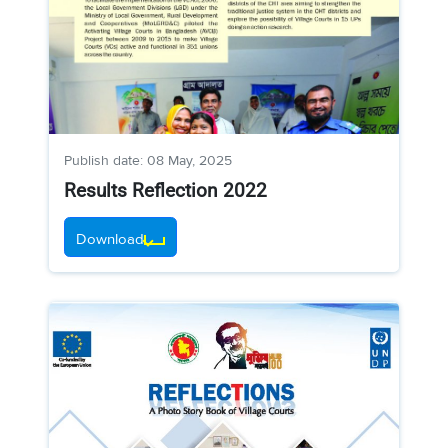
Publish date: 08 May, 2025
Results Reflection 2022
Download