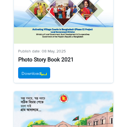
Publish date: 08 May, 2025
Photo Story Book 2021
Download