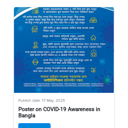
Publish date: 17 May, 2025
Poster on COVID-19 Awareness in
Bangla