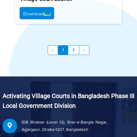
Download
‹
1
2
›
Activating Village Courts in Bangladesh Phase III
Local Government Division
IDB Bhaban (Level 12), Sher-e-Bangla Nagar,
Agargaon, Dhaka-1207, Bangladesh