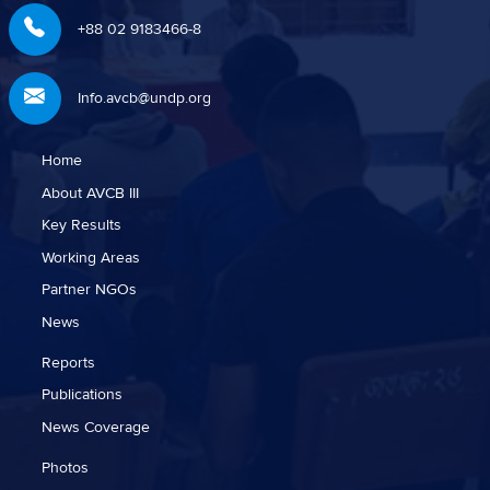
+88 02 9183466-8
Info.avcb@undp.org
Home
About AVCB III
Key Results
Working Areas
Partner NGOs
News
Reports
Publications
News Coverage
Photos