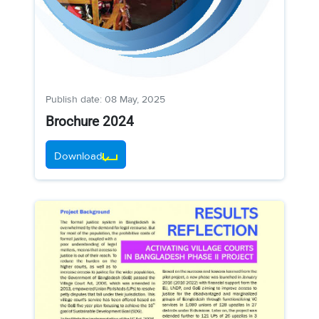
Publish date: 08 May, 2025
Brochure 2024
Download