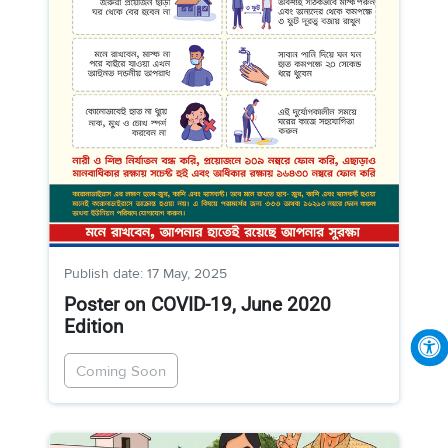
Publish date: 17 May, 2025
Poster on COVID-19, June 2020
Edition
Coming Soon