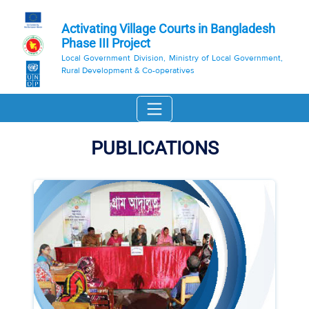
Activating Village Courts in Bangladesh
Phase III Project
Local Government Division, Ministry of Local Government,
Rural Development & Co-operatives
PUBLICATIONS