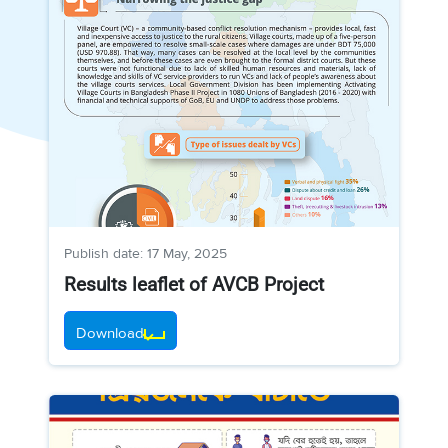
Publish date: 17 May, 2025
Results leaflet of AVCB Project
Download