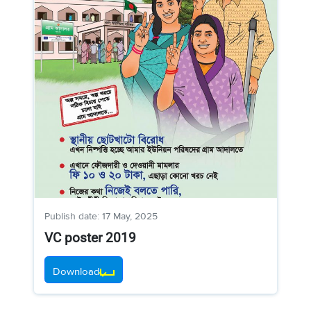
Publish date: 17 May, 2025
VC poster 2019
Download