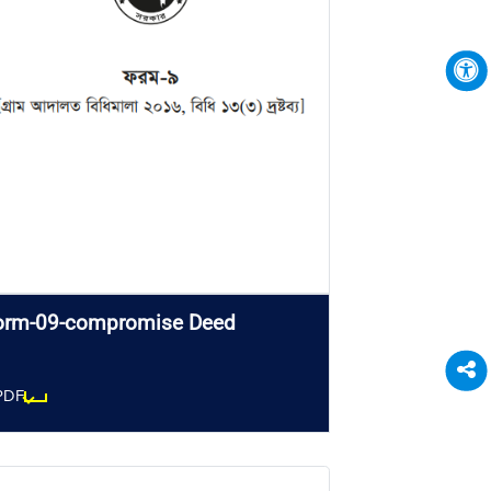
orm-09-compromise Deed
PDF