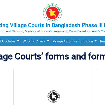
ting Village Courts in Bangladesh Phase III 
rnment Division, Ministry of Local Government, Rural Development & Co
& Updates
Working Areas
Village Court Performance
Re
lage Courts’ forms and for