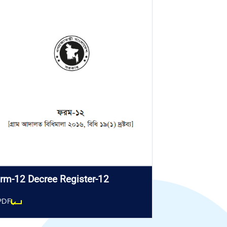
rm-12 Decree Register-12
PDF