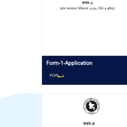
Form-1-Application
PDF