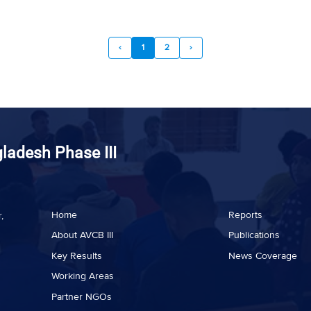
‹
1
2
›
gladesh Phase III
Home
Reports
,
About AVCB III
Publications
Key Results
News Coverage
Working Areas
Partner NGOs