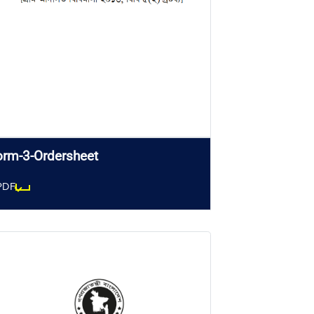
orm-3-Ordersheet
PDF