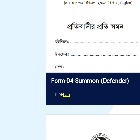
Form-04-Summon (Defender)
PDF