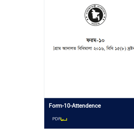
Form-10-Attendence
PDF