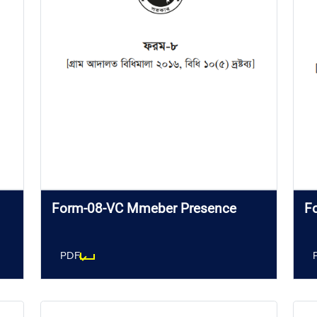
Form-08-VC Mmeber Presence
F
PDF