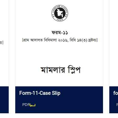
Form-11-Case Slip
fo
PDF