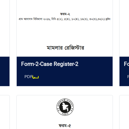
Form-2-Case Register-2
F
PDF