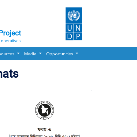
Project
-operatives
sources
Media
Opportunities
mats