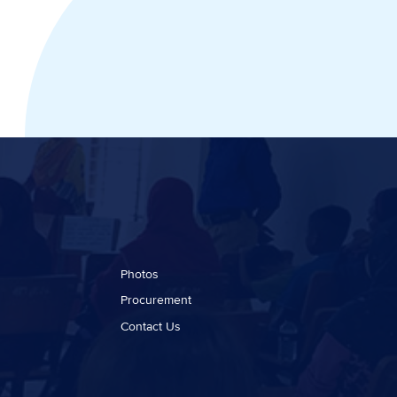
Photos
Procurement
Contact Us