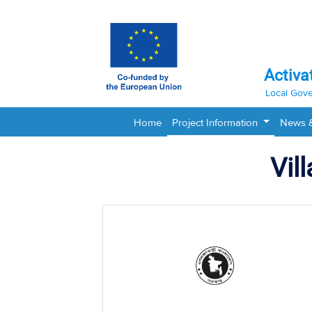
Activa
Local Gove
Home
Project Information
News 
Vil