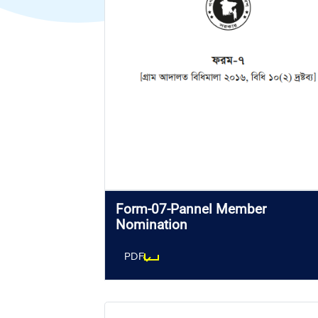
Form-07-Pannel Member
Nomination
PDF