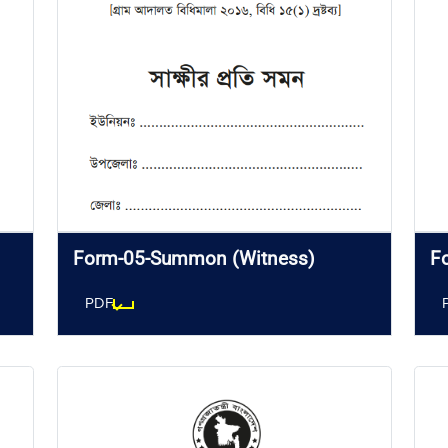
Form-05-Summon (Witness)
F
PDF