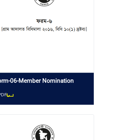
orm-06-Member Nomination
PDF