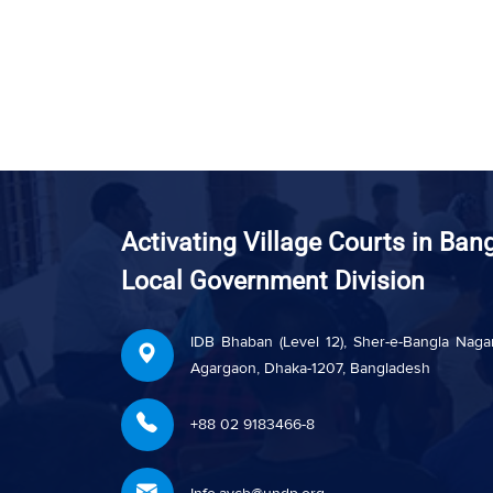
Activating Village Courts in Ban
Local Government Division
IDB Bhaban (Level 12), Sher-e-Bangla Nagar
Agargaon, Dhaka-1207, Bangladesh
+88 02 9183466-8